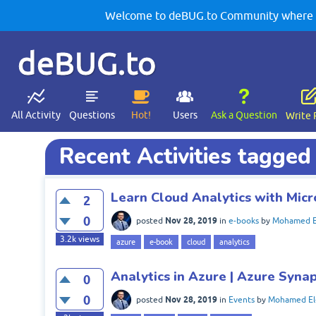
Welcome to deBUG.to Community where yo
deBUG.to
All Activity
Questions
Hot!
Users
Ask a Question
Write 
Recent Activities tagged
Learn Cloud Analytics with Micr
2
0
Nov 28, 2019
posted
in
e-books
by
Mohamed E
3.2k
views
azure
e-book
cloud
analytics
Analytics in Azure | Azure Syna
0
0
Nov 28, 2019
posted
in
Events
by
Mohamed El