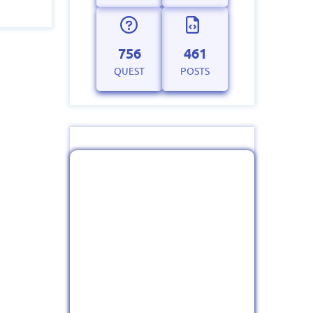
756
461
QUEST
POSTS