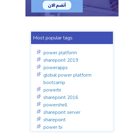
Most popular tags
power platform
sharepoint 2019
powerapps
global power platform
bootcamp
powerbi
sharepoint 2016
powershell
sharepoint server
sharepoint
power bi