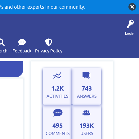
 and other experts in our community.
Login
arch
Feedback
Privacy Policy
1.2K
743
ACTIVITIES
ANSWERS
495
193K
COMMENTS
USERS