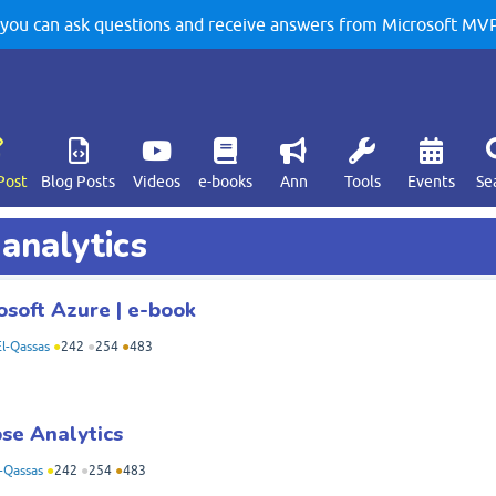
u can ask questions and receive answers from Microsoft MVPs
Post
Blog Posts
Videos
e-books
Ann
Tools
Events
Se
 analytics
osoft Azure | e-book
l-Qassas
●
242
●
254
●
483
pse Analytics
-Qassas
●
242
●
254
●
483