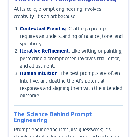
At its core, prompt engineering involves
creativity. It’s an art because:
Contextual Framing
: Crafting a prompt
requires an understanding of nuance, tone, and
specificity.
Iterative Refinement
: Like writing or painting,
perfecting a prompt often involves trial, error,
and adjustment.
Human Intuition
: The best prompts are often
intuitive, anticipating the AI’s potential
responses and aligning them with the intended
outcome.
The Science Behind Prompt
Engineering
Prompt engineering isn’t just guesswork; it’s
deeply rooted in logical structures and systematic