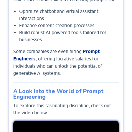
Optimize chatbot and virtual assistant
interactions.
Enhance content creation processes.
Build robust AI-powered tools tailored for
businesses.
Some companies are even hiring
Prompt
Engineers
, offering lucrative salaries for
individuals who can unlock the potential of
generative AI systems.
A Look into the World of Prompt
Engineering
To explore this fascinating discipline, check out
the video below: