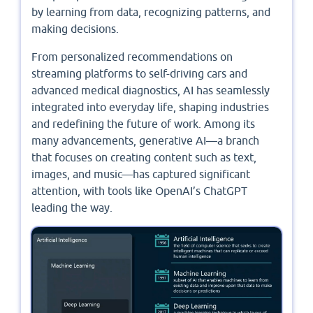
by learning from data, recognizing patterns, and
making decisions.
From personalized recommendations on
streaming platforms to self-driving cars and
advanced medical diagnostics, AI has seamlessly
integrated into everyday life, shaping industries
and redefining the future of work. Among its
many advancements, generative AI—a branch
that focuses on creating content such as text,
images, and music—has captured significant
attention, with tools like OpenAI’s ChatGPT
leading the way.