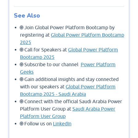
See Also
🌐 Join Global Power Platform Bootcamp by
registering at
Global Power Platform Bootcamp
2025
🌐 Call for Speakers at
Global Power Platform
Bootcamp 2025
🌐 Subscribe to our channel
Power Platform
Geeks
🌐 Gain additional insights and stay connected
with our speakers at
Global Power Platform
Bootcamp 2025 - Saudi Arabia
🌐 Connect with the official Saudi Arabia Power
Platform User Group at
Saudi Arabia Power
Platform User Group
🌐 Follow us on
LinkedIn