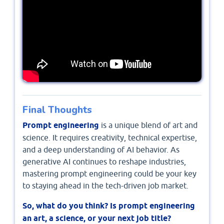
Final Thoughts
Prompt engineering
is a unique blend of art and
science. It requires creativity, technical expertise,
and a deep understanding of AI behavior. As
generative AI continues to reshape industries,
mastering prompt engineering could be your key
to staying ahead in the tech-driven job market.
So, what do you think? Is prompt engineering
an art, a science, or your next job title?