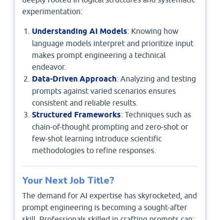
experimentation:
Understanding AI Models
: Knowing how
language models interpret and prioritize input
makes prompt engineering a technical
endeavor.
Data-Driven Approach
: Analyzing and testing
prompts against varied scenarios ensures
consistent and reliable results.
Structured Frameworks
: Techniques such as
chain-of-thought prompting and zero-shot or
few-shot learning introduce scientific
methodologies to refine responses.
Your Next Job Title?
The demand for AI expertise has skyrocketed, and
prompt engineering is becoming a sought-after
skill. Professionals skilled in crafting prompts can: