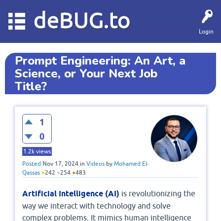
deBUG.to
Login
Prompt Engineering: An Art, a
Science, or Your Next Job
Title?
1
0
1.2k
views
Posted
Nov 17, 2024
in
Videos
by
Mohamed El-
Qassas
●
242
●
254
●
483
Artificial Intelligence (AI)
is revolutionizing the
way we interact with technology and solve
complex problems. It mimics human intelligence