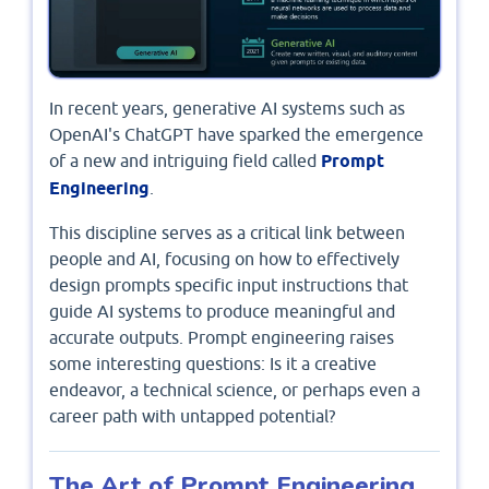
In recent years, generative AI systems such as
OpenAI's ChatGPT have sparked the emergence
of a new and intriguing field called
Prompt
Engineering
.
This discipline serves as a critical link between
people and AI, focusing on how to effectively
design prompts specific input instructions that
guide AI systems to produce meaningful and
accurate outputs. Prompt engineering raises
some interesting questions: Is it a creative
endeavor, a technical science, or perhaps even a
career path with untapped potential?
The Art of Prompt Engineering