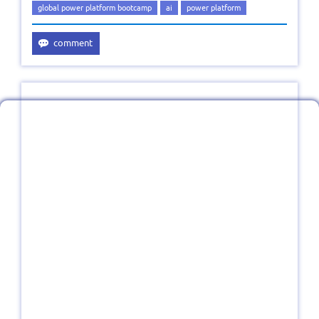
global power platform bootcamp
ai
power platform