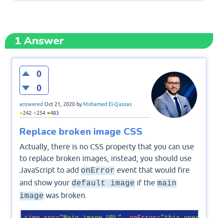
1
Answer
0
0
answered
Oct 21, 2020
by
Mohamed El-Qassas
●
●
●
242
254
483
Replace broken image CSS
Actually, there is no CSS property that you can use
to replace broken images, instead, you should use
JavaScript to add
event that would fire
onError
and show your
if the
default image
main
was broken.
image
<
img
src
=
"Main image URL"
onError
=
"this.onerror=