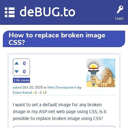
deBUG.to
Login
How to replace broken image
CSS?
0
0
3.8k
views
asked
Oct 20, 2020
in
Web Development
by
Eslam Kamal
●
2
●
2
●
3
I want to set a default image for any broken
image in my ASP.net web page using CSS, Is it
possible to replace broken image using CSS?