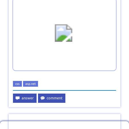
css
asp.net