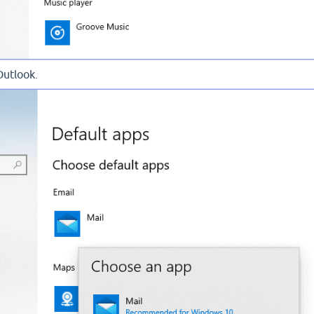
Outlook.