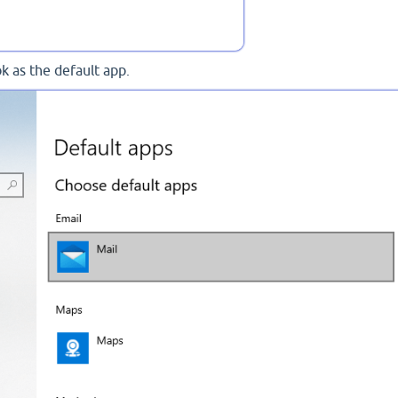
ok as the default app.