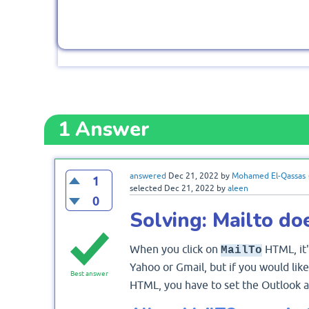
1
Answer
answered
Dec 21, 2022
by
Mohamed El-Qassas
1
selected
Dec 21, 2022
by
aleen
0
Solving: Mailto do
When you click on
HTML, it'
MailTo
Yahoo or Gmail, but if you would lik
Best answer
HTML, you have to set the Outlook as