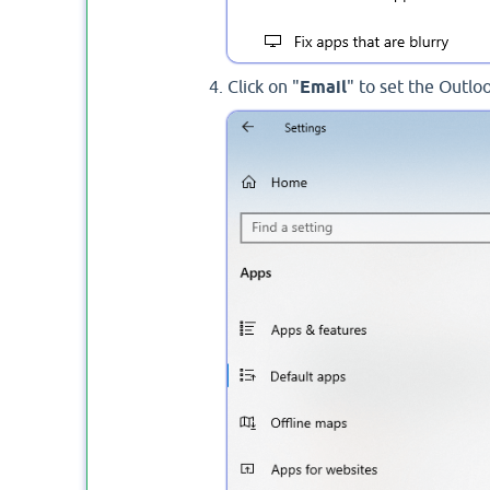
Click on "
Email
" to set the Outlo