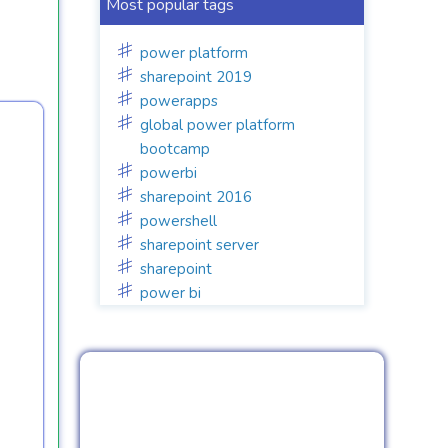
Most popular tags
power platform
sharepoint 2019
powerapps
global power platform
bootcamp
powerbi
sharepoint 2016
powershell
sharepoint server
sharepoint
power bi