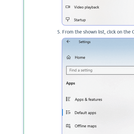
From the shown list, click on the 