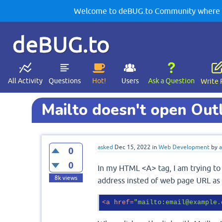
Welcome to deBUG.to Community where yo
deBUG.to
All Activity
Questions
Hot!
Users
Ask a Question
Write 
Mailto doesn't open Out
asked
Dec 15, 2022
in
Web Development
by
a
0
0
In my HTML <A> tag, I am trying t
8k
views
address insted of web page URL as
<
a
href
=
"mailto:email@example.