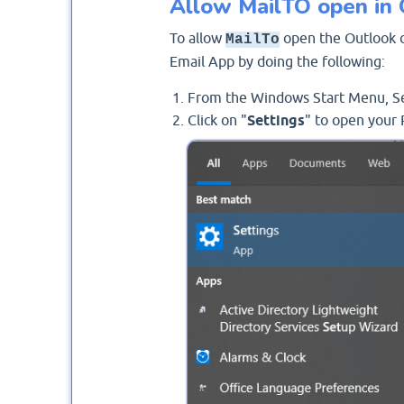
Allow MailTO open in 
To allow
open the Outlook cl
MailTo
Email App by doing the following:
From the Windows Start Menu, Se
Click on "
Settings
" to open your 