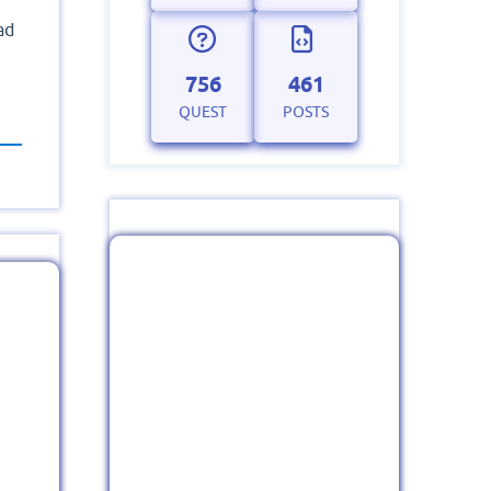
ad
756
461
QUEST
POSTS