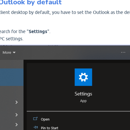
Outlook by default
ient desktop by default, you have to set the Outlook as the de
arch for the "
Settings
".
PC settings.