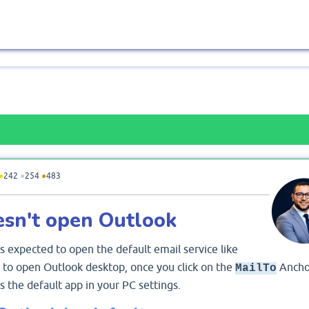
●
242
●
254
●
483
esn't open Outlook
s expected to open the default email service like
e to open Outlook desktop, once you click on the
Ancho
MailTo
 the default app in your PC settings.