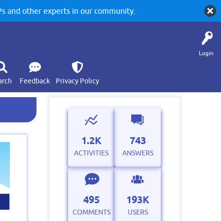
 and other experts in our community.
Login
arch
Feedback
Privacy Policy
1.2K
743
ACTIVITIES
ANSWERS
495
193K
COMMENTS
USERS