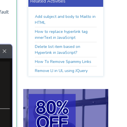
Related Activities
fault
Add subject and body to Mailto in
HTML
How to replace hyperlink tag
innerText in JavaScript
Delete list item based on
Hyperlink in JavaScript?
How To Remove Spammy Links
Remove LI in UL using JQuery