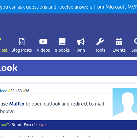
u can ask questions and receive answers from Microsoft MVPs
Post
Blog Posts
Videos
e-books
Ann
Tools
Events
Se
look
leen
●
29
●
33
●
36
o use
Mailto
to open outlook and redirect to mail
 below:
com"
>
Send Email
</
a
>