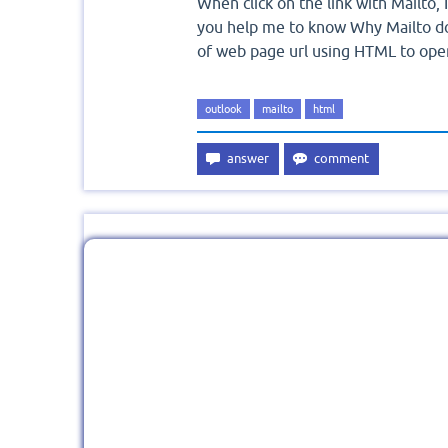
When click on the link with Mailto, 
you help me to know Why Mailto do
of web page url using HTML to open 
outlook
mailto
html