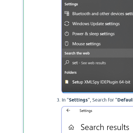
In "
Settings
", Search for "
Defaul