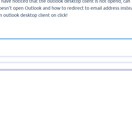
I have noticed that the outlook desktop client is not opend, can
esn't open Outlook and how to redirect to email address inste
outlook desktop client on click!