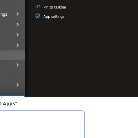
t Apps
".