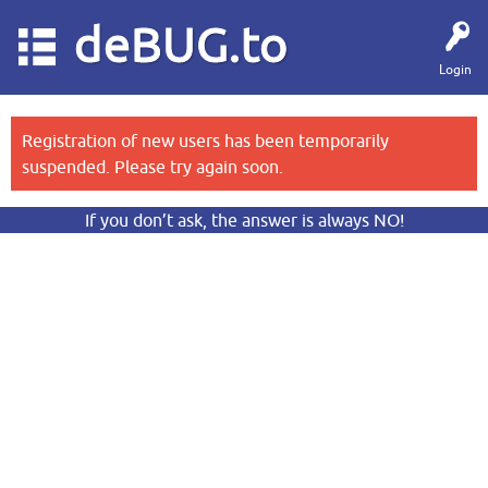
deBUG.to
Login
Registration of new users has been temporarily
suspended. Please try again soon.
If you don’t ask, the answer is always NO!