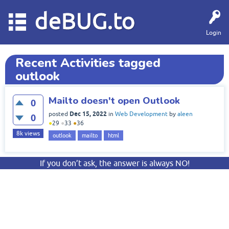
deBUG.to
Login
Recent Activities tagged
outlook
Mailto doesn't open Outlook
0
Dec 15, 2022
posted
in
Web Development
by
aleen
0
●
29
●
33
●
36
8k
views
outlook
mailto
html
If you don’t ask, the answer is always NO!