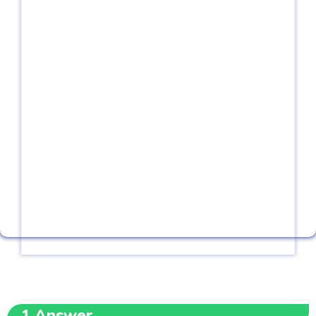
1
Answer