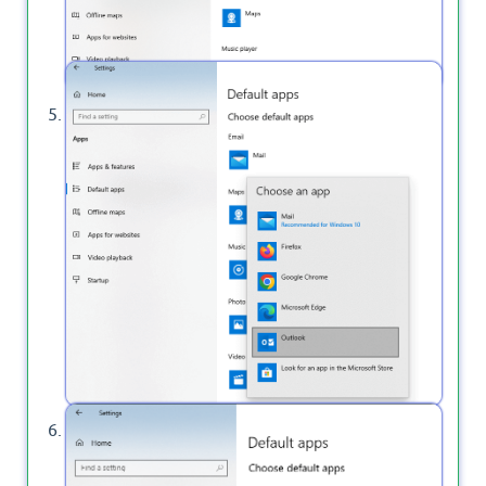
From the shown list, click on the Outlook.
Once you select the Outlook it becomes the
default Email app as shown below.