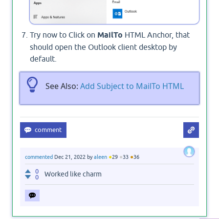
Try now to Click on
MailTo
HTML Anchor, that
should open the Outlook client desktop by
default.
See Also:
Add Subject to MailTo HTML
●
●
●
commented
Dec 21, 2022
by
aleen
29
33
36
0
Worked like charm
0