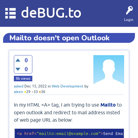
deBUG.to
Login
Mailto doesn't open Outlook
0
0
8k
views
asked
Dec 15, 2022
in
Web Development
by
aleen
●
29
●
33
●
36
In my HTML <A> tag, I am trying to use
Mailto
to
open outlook and redirect to mail address insted
of web page URL as below:
<
a
href
=
"mailto:email@example.com"
>
Send Email
</
a
>