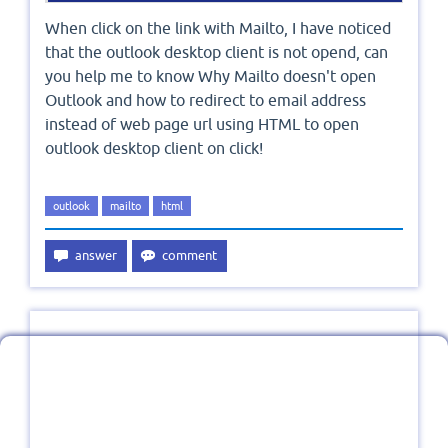
When click on the link with Mailto, I have noticed
that the outlook desktop client is not opend, can
you help me to know Why Mailto doesn't open
Outlook and how to redirect to email address
instead of web page url using HTML to open
outlook desktop client on click!
outlook
mailto
html