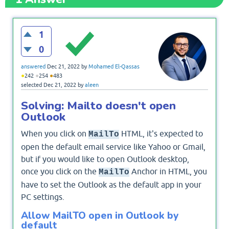
1
0
answered
Dec 21, 2022
by
Mohamed El-Qassas
●
●
●
242
254
483
selected
Dec 21, 2022
by
aleen
Solving: Mailto doesn't open
Outlook
When you click on
HTML, it's expected to
MailTo
open the default email service like Yahoo or Gmail,
but if you would like to open Outlook desktop,
once you click on the
Anchor in HTML, you
MailTo
have to set the Outlook as the default app in your
PC settings.
Allow MailTO open in Outlook by
default