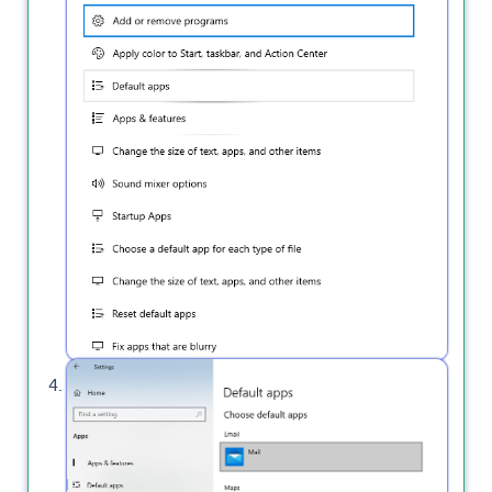
Click on "
Email
" to set the Outlook as the
default app.