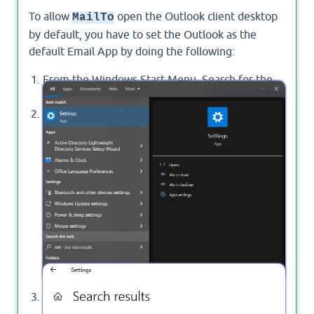
To allow
open the Outlook client desktop
MailTo
by default, you have to set the Outlook as the
default Email App by doing the following:
From the Windows Start Menu, Search for the
"
Settings
".
Click on "
Settings
" to open your PC settings.
In "
Settings
", Search for "
Default Apps
".