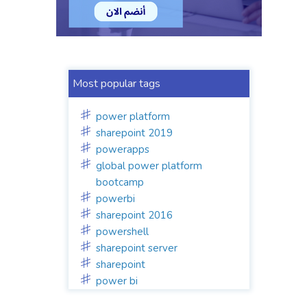
Most popular tags
power platform
sharepoint 2019
powerapps
global power platform
bootcamp
powerbi
sharepoint 2016
powershell
sharepoint server
sharepoint
power bi