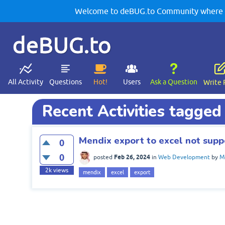
Welcome to deBUG.to Community where yo
deBUG.to
All Activity
Questions
Hot!
Users
Ask a Question
Write 
Recent Activities tagged
Mendix export to excel not supp
0
0
Feb 26, 2024
posted
in
Web Development
by
M
2k
views
mendix
excel
export