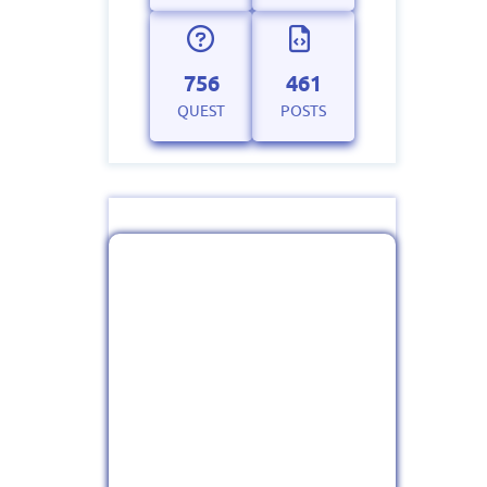
756
461
QUEST
POSTS