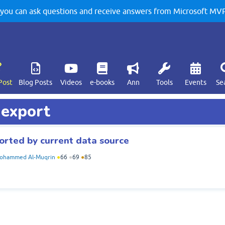
u can ask questions and receive answers from Microsoft MVPs
Post
Blog Posts
Videos
e-books
Ann
Tools
Events
Se
 export
orted by current data source
ohammed Al-Muqrin
●
66
●
69
●
85