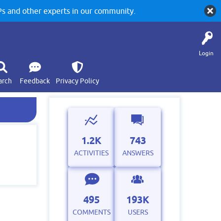
 and other experts in our community.
Login
arch
Feedback
Privacy Policy
1.2K
743
ACTIVITIES
ANSWERS
495
193K
COMMENTS
USERS