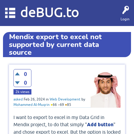
deBUG.to
Login
Mendix export to excel not
supported by current data
source
0
0
2k
views
asked
Feb 26, 2024
in
Web Development
by
Mohammed Al-Muqrin
●
66
●
69
●
85
I want to export to excel in my Data Grid in
Mendix project, to do that simply "
Add button
"
and chose export to excel. But the option is locked