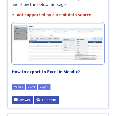
and show the below message:
not supported by current data source
How to export to Excel in Mendix?
mendix
excel
export