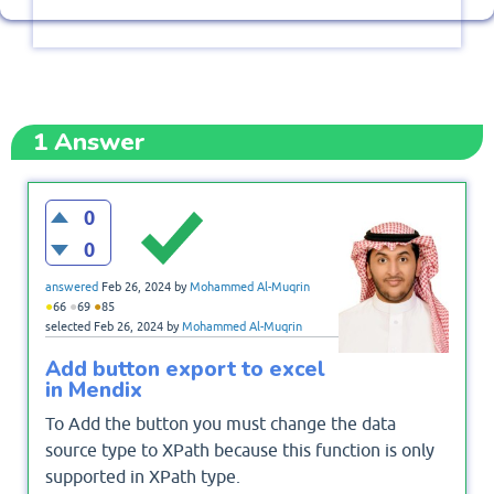
1
Answer
0
0
answered
Feb 26, 2024
by
Mohammed Al-Muqrin
●
●
●
66
69
85
selected
Feb 26, 2024
by
Mohammed Al-Muqrin
Add button export to excel
in Mendix
To Add the button you must change the data
source type to XPath because this function is only
supported in XPath type.