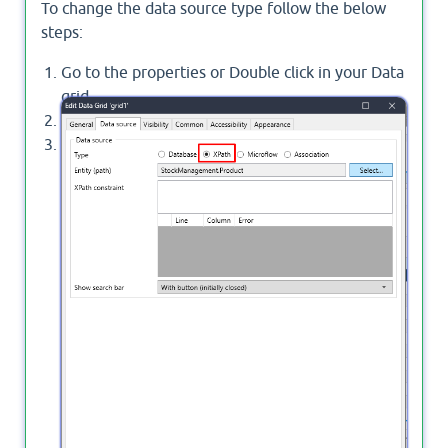
To change the data source type follow the below
steps:
Go to the properties or Double click in your Data
grid.
Navigate to Data source tap.
change the Type to
XPath
, click OK.