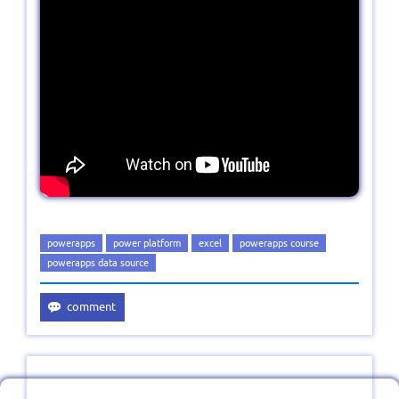
powerapps
power platform
excel
powerapps course
powerapps data source