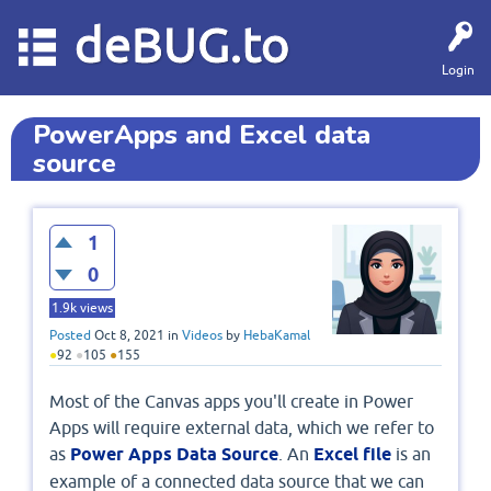
deBUG.to
Login
PowerApps and Excel data
source
1
0
1.9k
views
Posted
Oct 8, 2021
in
Videos
by
HebaKamal
●
92
●
105
●
155
Most of the Canvas apps you'll create in Power
Apps will require external data, which we refer to
as
Power Apps Data Source
. An
Excel file
is an
example of a connected data source that we can