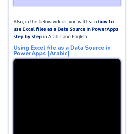
Also, in the below videos, you will learn
how to
use Excel files as a Data Source in PowerApps
step by step
in Arabic and English.
Using Excel file as a Data Source in
PowerApps [Arabic]