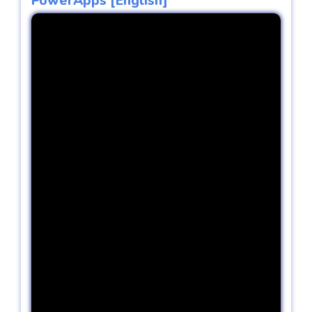
PowerApps [English]