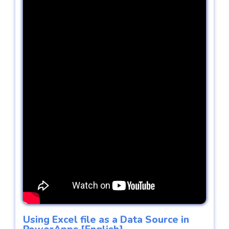
Using Excel file as a Data Source in