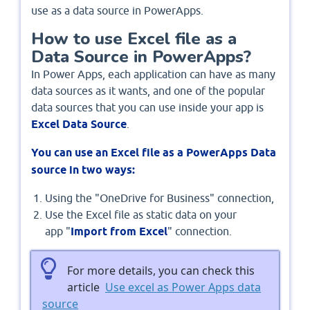
use as a data source in PowerApps.
How to use Excel file as a
Data Source in PowerApps?
In Power Apps, each application can have as many
data sources as it wants, and one of the popular
data sources that you can use inside your app is
Excel Data Source
.
You can use an Excel file as a PowerApps Data
source in two ways:
Using the "OneDrive for Business" connection,
Use the Excel file as static data on your
app "
Import from Excel
" connection.
For more details, you can check this
article
Use excel as Power Apps data
source