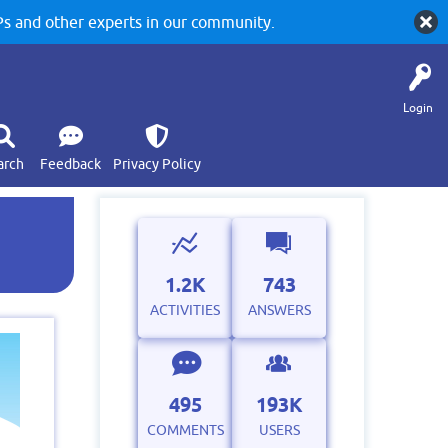
 and other experts in our community.
Login
arch
Feedback
Privacy Policy
1.2K
743
ACTIVITIES
ANSWERS
495
193K
COMMENTS
USERS