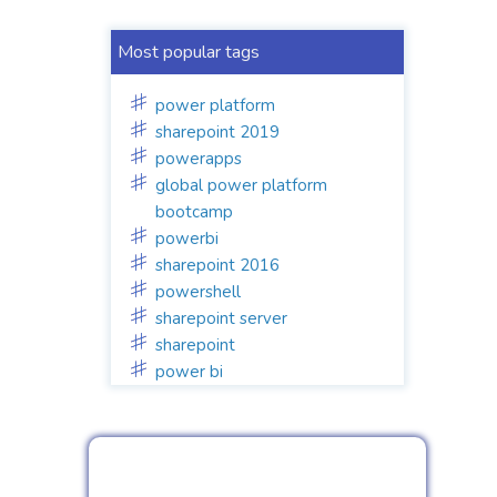
Most popular tags
power platform
sharepoint 2019
powerapps
global power platform
bootcamp
powerbi
sharepoint 2016
powershell
sharepoint server
sharepoint
power bi