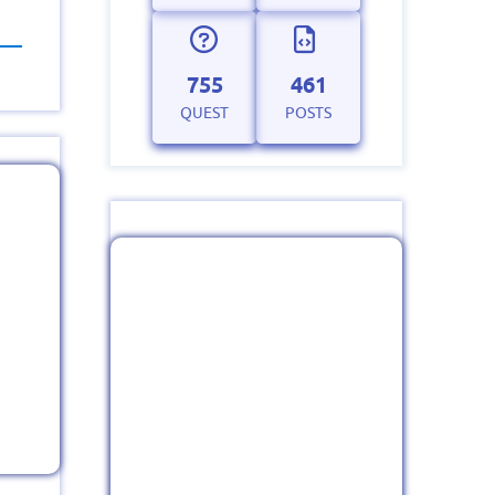
755
461
QUEST
POSTS