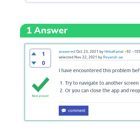
1
Answer
answered
Oct 23, 2021
by
HebaKamal
●
92
●
10
1
selected
Nov 22, 2021
by
Reyansh sai
0
I have encountered this problem befo
Try to navigate to another screen 
Or you can close the app and reop
Best answer