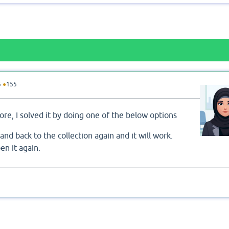
5
●
155
re, I solved it by doing one of the below options
and back to the collection again and it will work.
en it again.