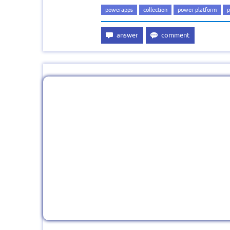
powerapps
collection
power platform
p