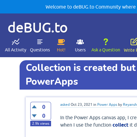
Welcome to deBUG.to Community where yo
deBUG.to
All Activity
Questions
Hot!
Users
Ask a Question
Write 
Collection is created but 
PowerApps
asked
Oct 23, 2021
in
Power Apps
by
Reyansh 
0
0
In the Power Apps canvas app, I crea
2.9k
views
when I use the function
collect
it d