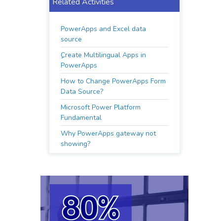
Related Activities
PowerApps and Excel data
source
ِِCreate Multilingual Apps in
PowerApps
How to Change PowerApps Form
Data Source?
Microsoft Power Platform
Fundamental
Why PowerApps gateway not
showing?