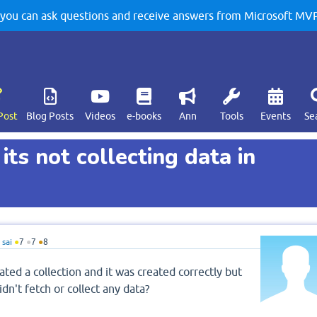
u can ask questions and receive answers from Microsoft MVPs
Post
Blog Posts
Videos
e-books
Ann
Tools
Events
Se
its not collecting data in
sai
●
7
●
7
●
8
ted a collection and it was created correctly but
idn't fetch or collect any data?