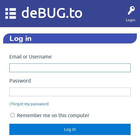
deBUG.to
Login
Log in
Email or Username:
Password:
I forgot my password
Remember me on this computer