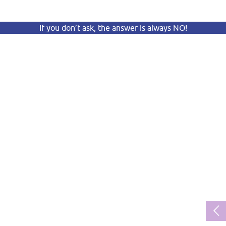
If you don’t ask, the answer is always NO!