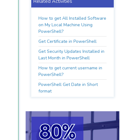
Related Activities
How to get All Installed Software
on My Local Machine Using
PowerShell?
Get Certificate in PowerShell
Get Security Updates Installed in
Last Month in PowerShell
How to get current username in
PowerShell?
PowerShell Get Date in Short
format