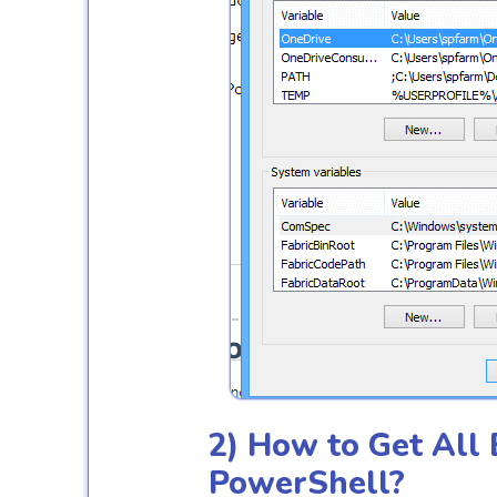
2) How to Get All
PowerShell?