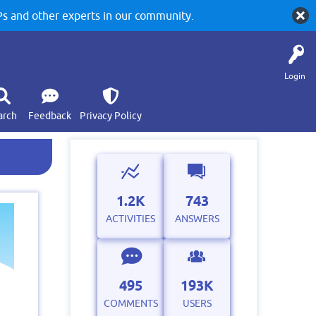
 and other experts in our community.
Login
arch
Feedback
Privacy Policy
1.2K
743
ACTIVITIES
ANSWERS
495
193K
COMMENTS
USERS