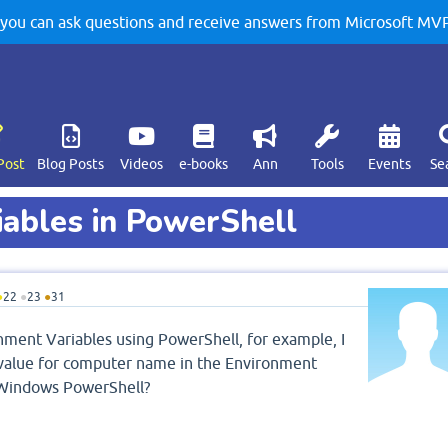
u can ask questions and receive answers from Microsoft MVPs
Post
Blog Posts
Videos
e-books
Ann
Tools
Events
Se
iables in PowerShell
●
22
●
23
●
31
ronment Variables using PowerShell, for example, I
 value for computer name in the Environment
g Windows PowerShell?