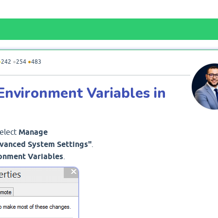
●
242
●
254
●
483
Environment Variables in
Select
Manage
vanced System Settings"
.
onment Variables
.