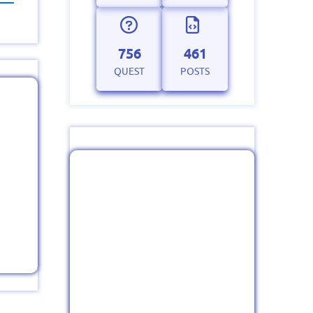
756
461
QUEST
POSTS