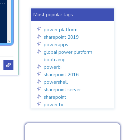
Most popular tags
power platform
sharepoint 2019
powerapps
global power platform
bootcamp
powerbi
sharepoint 2016
powershell
sharepoint server
sharepoint
power bi