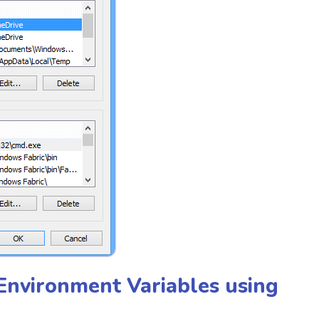
 Environment Variables using