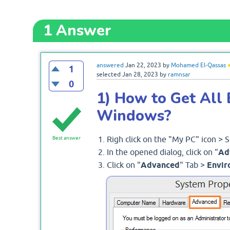
1
Answer
answered
Jan 22, 2023
by
Mohamed El-Qassas
1
selected
Jan 28, 2023
by
ramnsar
0
1) How to Get All 
Windows?
Righ click on the "My PC" icon > 
Best answer
In the opened dialog, click on "
Ad
Click on "
Advanced
" Tab >
Envir