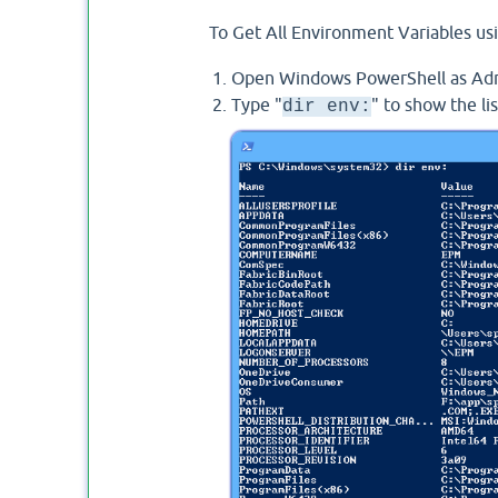
To Get All Environment Variables usi
Open Windows PowerShell as Adm
Type "
" to show the li
dir env: