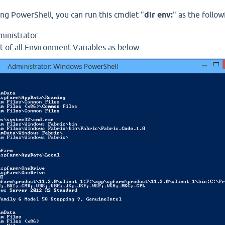
ng PowerShell, you can run this cmdlet "
dir env:
" as the follow
inistrator.
st of all Environment Variables as below.