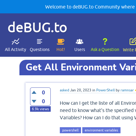
Welcome to deBUG.to Community where yo
deBUG.to
All Activity
Questions
Hot!
Users
Ask a Question
Write 
Get All Environment Var
asked
Jan 20, 2023
in
PowerShell
by
ramnsar
0
0
How can I get the liste of all Envi
6.9k
views
need to know what's the specified
Variables? How can I do that usin
powershell
environment variables