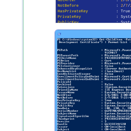
NotBefore
                : 
2
/
7
/
HasPrivateKey
PrivateKey
PublicKey
                : Syst
RawData
                  : {
48
,
SerialNumber
             : 
66
FE
SubjectName
              : Syst
SignatureAlgorithm
Thumbprint
               : F
433
Version
                  : 
3
Handle
                   : 
6633
Issuer
Subject