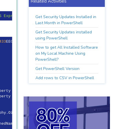
Related Activities
S Express Development Certificate"
} | 
Format-List
-Prope
Get Security Updates Installed in
Last Month in PowerShell
Get Security Updates installed
using PowerShell
433
EEC
2
D
7
A
9
DE
52
B
37
E
08
B
908
D
5
BCBE
691
C
9817
How to get All Installed Software
on My Local Machine Using
PowerShell?
Get PowerShell Version
Add rows to CSV in PowerShell