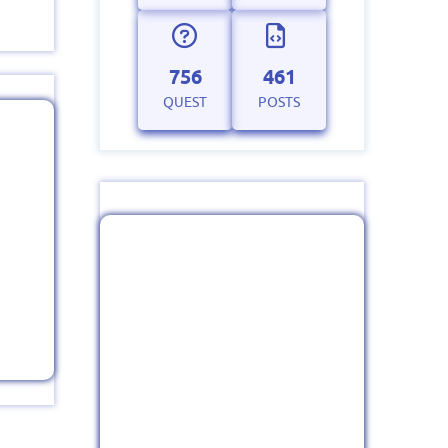
756
461
QUEST
POSTS