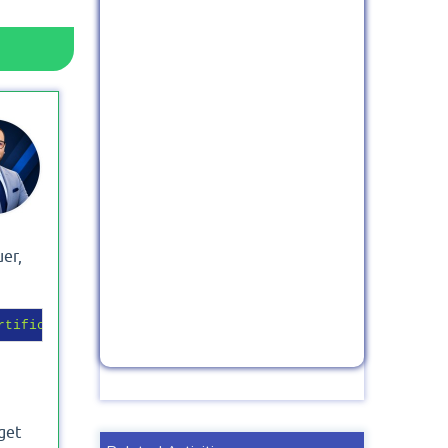
uer,
rtificate Friendly Name"
} | 
Format-List
-Property
 get