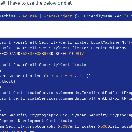
ell, I have to use the below cmdlet
Machine 
-Recurse
 | 
Where-Object
 {
$_
.FriendlyName 
-eq
"II
osoft.PowerShell.Security\Certificate::LocalMachine\My\F
EEC
2
D
7
A
9
DE
52
B
37
E
08
B
908
D
5
BCBE
691
C
9817
ver Authentication (
1.3.6.1
.
5.5.7.3
.
1
em.Security.Cryptography.X
509
Certificates.X
500
2021
3
:
00
:
00