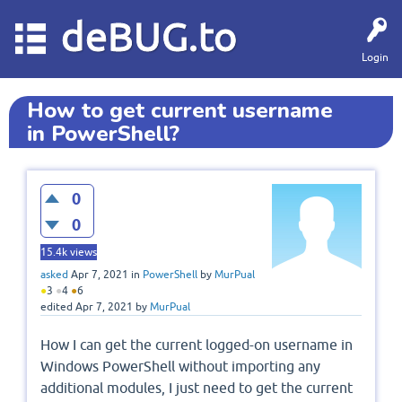
deBUG.to
Login
How to get current username
in PowerShell?
0
0
15.4k
views
asked
Apr 7, 2021
in
PowerShell
by
MurPual
●
3
●
4
●
6
edited
Apr 7, 2021
by
MurPual
How I can get the current logged-on username in
Windows PowerShell without importing any
additional modules, I just need to get the current