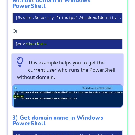
without domain in Windows
PowerShell
[System.Security.Principal.WindowsIdentity]
::GetC
Or
$env
:UserName
This example helps you to get the
current user who runs the PowerShell
without domain.
Output
3) Get domain name in Windows
PowerShell