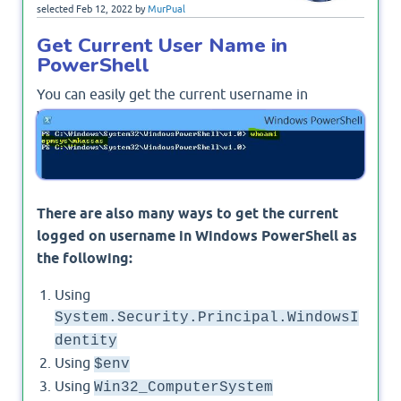
selected
Feb 12, 2022
by
MurPual
Get Current User Name in
PowerShell
You can easily get the current username in
Windows PowerShell using
to return
whoami
domain\username as below
There are also many ways to get the current
logged on username in Windows PowerShell as
the following:
Using
System.Security.Principal.WindowsI
dentity
Using
$env
Using
Win32_ComputerSystem