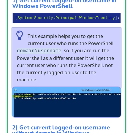
1) Get current logged-on username in
Windows PowerShell
[
System.Security.Principal.WindowsIdentity
]:
:GetC
This example helps you to get the
current user who runs the PowerShell
. so if you are run the
domain\username
Powershell as a different user it will get the
current user who runs the PowerShell, not
the currently logged-on user to the
machine.
Output
2) Get current logged-on username