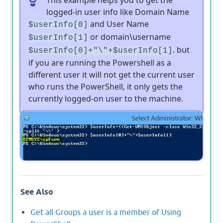
logged-in user info like Domain Name
and User Name
$userInfo[0]
or domain\username
$userInfo[1]
. but
$userInfo[0]+"\"+$userInfo[1]
if you are running the Powershell as a
different user it will not get the current user
who runs the PowerShell, it only gets the
currently logged-on user to the machine.
Output
See Also
Get all Groups a user is a member of Using