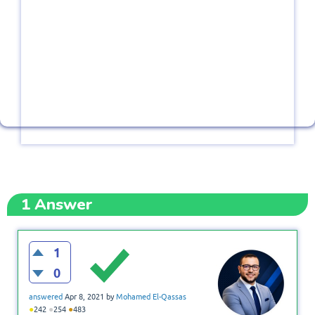
1
Answer
1
0
answered
Apr 8, 2021
by
Mohamed El-Qassas
●
●
●
242
254
483