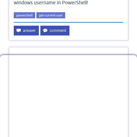
windows username in PowerShell!
powershell
get-current-user