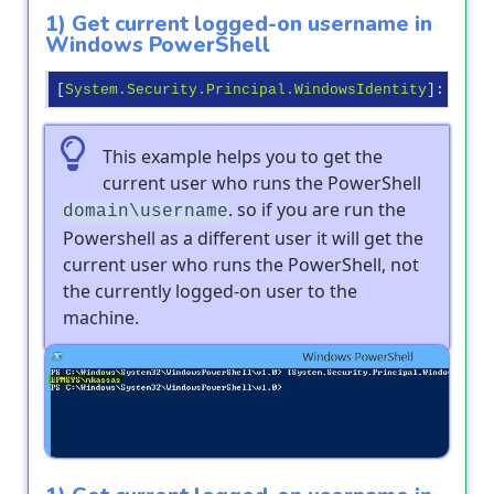
1) Get current logged-on username in
Windows PowerShell
[
System.Security.Principal.WindowsIdentity
]:
:GetC
This example helps you to get the
current user who runs the PowerShell
. so if you are run the
domain\username
Powershell as a different user it will get the
current user who runs the PowerShell, not
the currently logged-on user to the
machine.
Output