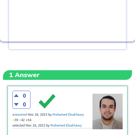
1
Answer
0
0
answered
Nov 26, 2023
by
Mohamed Elsakhawy
●
●
●
39
42
54
selected
Nov 26, 2023
by
Mohamed Elsakhawy