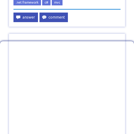
.net framework
c#
mvc