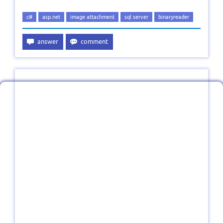
c#
asp.net
image attachment
sql server
binaryreader