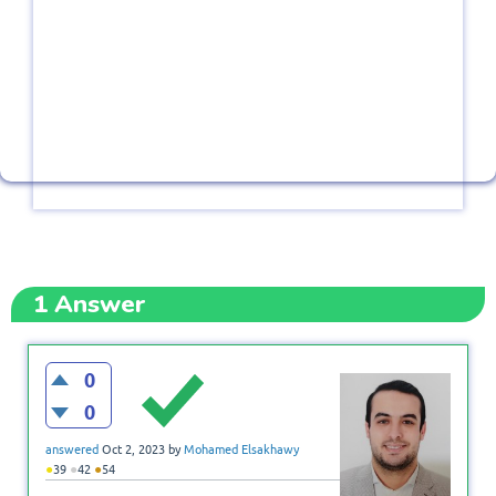
1
Answer
0
0
answered
Oct 2, 2023
by
Mohamed Elsakhawy
●
●
●
39
42
54