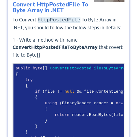
Convert HttpPostedFile To
Byte Array in .NET
To Convert
To Byte Array in
HttpPostedFile
.NET, you should follow the below steps in details:
1 - Write a method with name
ConvertHttpPostedFileToByteArray
that covert
file to Byte[]
public
byte
[] 
ConvertHttpPostedFileToByteArray
(
Ht
{

try
    {

if
 (file != 
null
 && file.ContentLength > 
        {

using
 (BinaryReader reader = 
new
 Bina
            {

return
 reader.ReadBytes(file.Conte
            }

        }

    }
