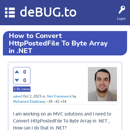
deBUG.to
Login
How to Convert
HttpPostedFile To Byte Array
in .NET
0
0
3.9k
views
asked
Oct 2, 2023
in
.Net Framework
by
Mohamed Elsakhawy
●
39
●
42
●
54
I am working on an MVC solutions and I need to
Convert HttpPostedFile To Byte Array in .NET ,
How can I do that in .NET?