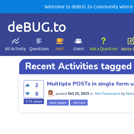
Welcome to deBUG.to Community where yo
deBUG.to
All Activity
Questions
Hot!
Users
Ask a Question
Write 
Recent Activities tagged
Muiltiple POSTs in single form 
2
0
Oct 23, 2023
posted
in
.Net Framework
by
Moha
3.1k
views
razor pages
.net core