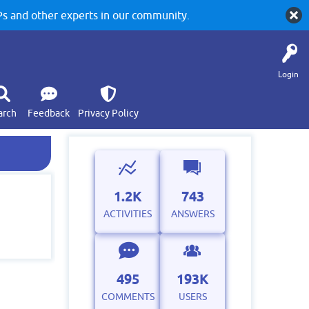
 and other experts in our community.
Login
arch
Feedback
Privacy Policy
1.2K
743
ACTIVITIES
ANSWERS
495
193K
COMMENTS
USERS