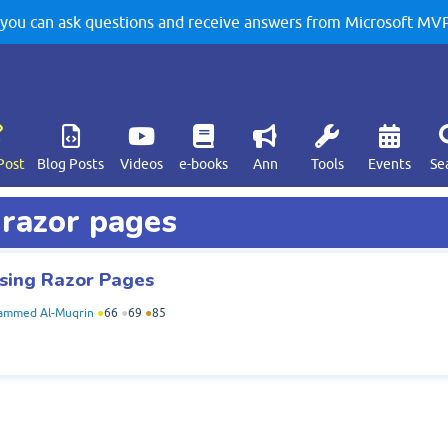
u can ask questions and receive answers from Microsoft MVPs
Post
Blog Posts
Videos
e-books
Ann
Tools
Events
Se
 razor pages
using Razor Pages
mmed Al-Muqrin
●
66
●
69
●
85