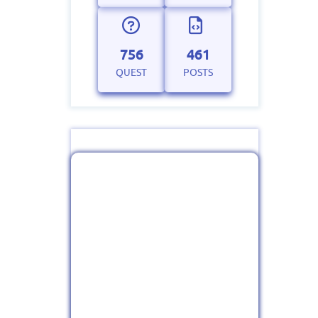
756
461
QUEST
POSTS