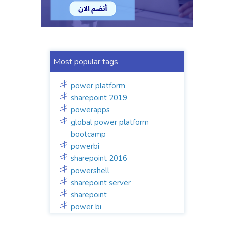
Most popular tags
power platform
sharepoint 2019
powerapps
global power platform
bootcamp
powerbi
sharepoint 2016
powershell
sharepoint server
sharepoint
power bi