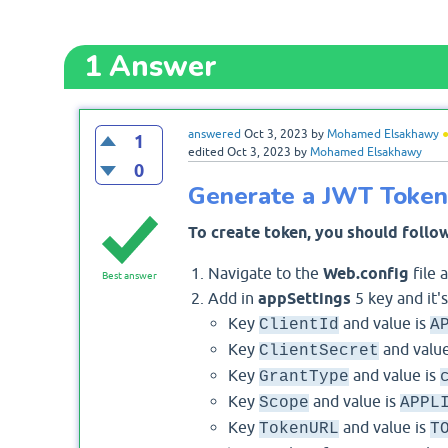
1
Answer
answered
Oct 3, 2023
by
Mohamed Elsakhawy
1
edited
Oct 3, 2023
by
Mohamed Elsakhawy
0
Generate a JWT Token 
To create token, you should follow
Navigate to the
Web.config
file 
Best answer
Add in
appSettings
5 key and it's
Key
and value is
ClientId
A
Key
and value
ClientSecret
Key
and value is
GrantType
Key
and value is
Scope
APPL
Key
and value is
TokenURL
T