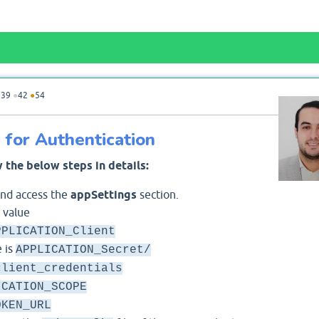
●
39
●
42
●
54
for Authentication
 the below steps in details:
and access the
appSettings
section.
 value
PPLICATION_Client
 is
APPLICATION_Secret/
client_credentials
ICATION_SCOPE
OKEN_URL