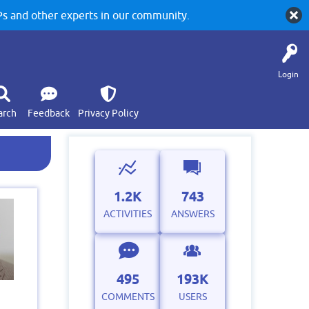
 and other experts in our community.
Login
arch
Feedback
Privacy Policy
1.2K
743
ACTIVITIES
ANSWERS
495
193K
COMMENTS
USERS