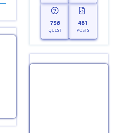
756
461
QUEST
POSTS