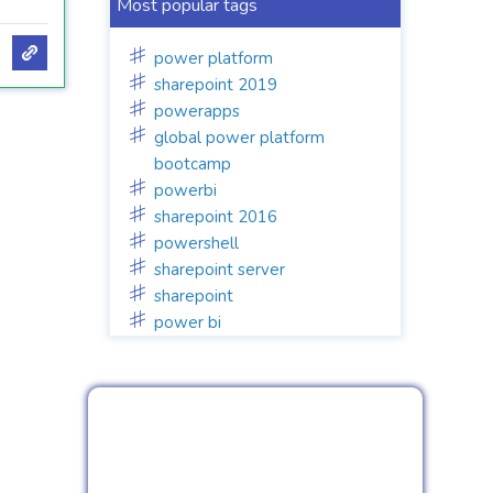
Most popular tags
power platform
sharepoint 2019
powerapps
global power platform
bootcamp
powerbi
sharepoint 2016
powershell
sharepoint server
sharepoint
power bi