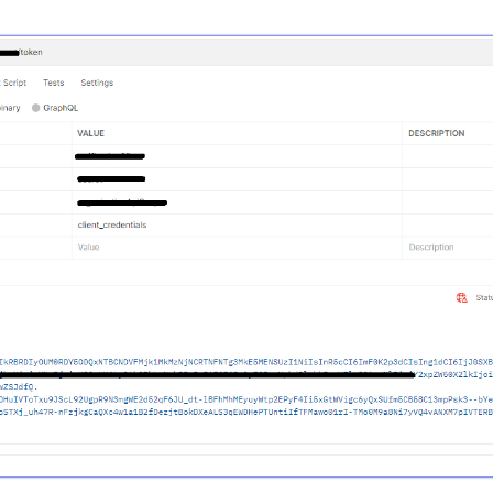
n ex)

w
new
 Exception(
"يوجد مشكلة في الاتصال الخارجي بالنظام"
);
