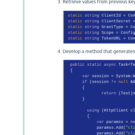
Retrieve values from previous ke
static
string
 ClientId = Co
static
string
 ClientSecret 
static
string
 GrantType = C
static
string
 Scope = Confi
static
string
 TokenURL = Co
Develop a method that generates a
public
static
async
 Task<T
  {

var
 session = System.
if
 (session != 
null
 &
       {

return
 (Test)s
       }

using
 (HttpClient c
         {

var
 paramss = 
n
             paramss.Add(
"cl
             paramss.Add(
"cl