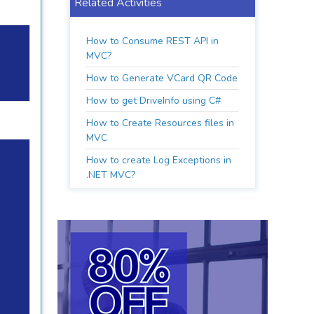
Related Activities
How to Consume REST API in
MVC?
How to Generate VCard QR Code
How to get DriveInfo using C#
How to Create Resources files in
MVC
How to create Log Exceptions in
.NET MVC?