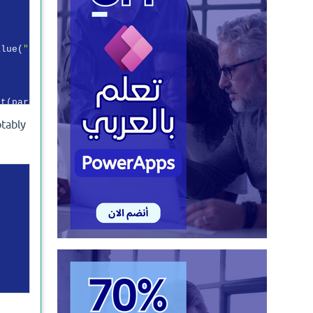
alue(
"application/x-www-form-urlencoded"
));

t(paramss)).Result;

otably


electedObject.expires_in));

ctedObject;
