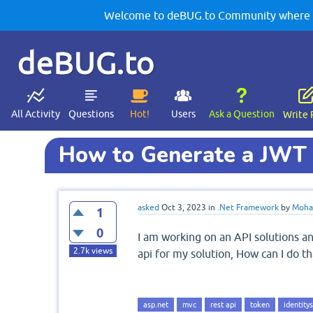
Welcome to deBUG.to Community where yo
deBUG.to
All Activity
Questions
Hot!
Users
Ask a Question
Write 
How to Generate a JWT 
asked
Oct 3, 2023
in
.Net Framework
by
Moha
1
0
I am working on an API solutions a
2.7k
views
api for my solution, How can I do th
asp.net
mvc
rest api
token
identity