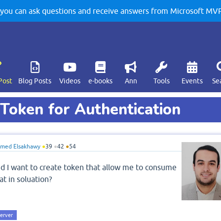
u can ask questions and receive answers from Microsoft MVPs
Post
Blog Posts
Videos
e-books
Ann
Tools
Events
Se
Token for Authentication
med Elsakhawy
●
39
●
42
●
54
nd I want to create token that allow me to consume
at in soluation?
server