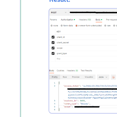
              }

catch
 (Exceptio
              {

thro
               }

           }
