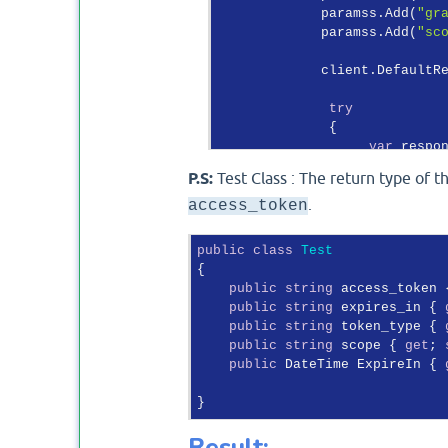
             paramss.Add(
"gr
             paramss.Add(
"sc
             client.DefaultR
try
              {

var
 respo
P.S:
Test Class : The return type of t
var
 token
.
access_token
if
 (respons
                  {

public
class
Test
var
 
{

var
 
public
string
 access_token 
                        Sele
public
string
 expires_in { 
                        Syst
public
string
 token_type { 
retu
public
string
 scope { 
get
; 
                  }

public
 DateTime ExpireIn { 
else
                  {

thro
                  }

Result: