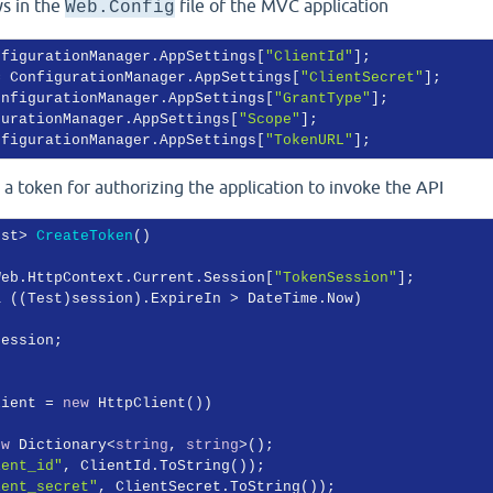
ys in the
file of the MVC application
Web.Config
nfigurationManager.AppSettings[
"ClientId"
];

= ConfigurationManager.AppSettings[
"ClientSecret"
];

onfigurationManager.AppSettings[
"GrantType"
];

gurationManager.AppSettings[
"Scope"
];

nfigurationManager.AppSettings[
"TokenURL"
 token for authorizing the application to invoke the API
est> 
CreateToken
(
)
Web.HttpContext.Current.Session[
"TokenSession"
];

& ((Test)session).ExpireIn > DateTime.Now)

ession;

lient = 
new
 HttpClient())

ew
 Dictionary<
string
, 
string
>();

ient_id"
, ClientId.ToString());

ient_secret"
, ClientSecret.ToString());
