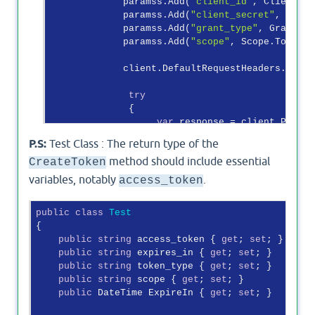
             paramss.Add(
"client_id"
, ClientId.
             paramss.Add(
"client_secret"
, Clien
             paramss.Add(
"grant_type"
, GrantTyp
             paramss.Add(
"scope"
, Scope.ToStrin
             client.DefaultRequestHeaders.Accep
try
              {

var
 response = client.PostAs
P.S:
Test Class : The return type of the
var
 token = response.Content
method should include essential
CreateToken
if
 (response.IsSuccessStatusCo
variables, notably
.
access_token
                  {

var
 cu = 
await
 response
public
class
Test
var
 SelectedObject = Js
{

                        SelectedObject.ExpireIn
public
string
 access_token { 
get
; 
set
; }

                        System.Web.HttpContext.
public
string
 expires_in { 
get
; 
set
; }

return
 SelectedObject;

public
string
 token_type { 
get
; 
set
; }

                  }

public
string
 scope { 
get
; 
set
; }

else
public
 DateTime ExpireIn { 
get
; 
set
; }

                  {

throw
new
 Exception(