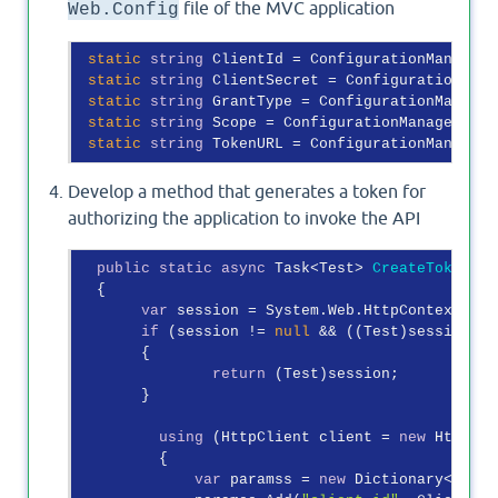
file of the MVC application
Web.Config
static
string
 ClientId = ConfigurationManager.
static
string
 ClientSecret = ConfigurationMana
static
string
 GrantType = ConfigurationManager
static
string
 Scope = ConfigurationManager.App
static
string
 TokenURL = ConfigurationManager.
Develop a method that generates a token for
authorizing the application to invoke the API
public
static
async
 Task<Test> 
CreateToken
(
)
  {

var
 session = System.Web.HttpContext.Cur
if
 (session != 
null
 && ((Test)session).E
       {

return
 (Test)session;

       }

using
 (HttpClient client = 
new
 HttpCli
         {

var
 paramss = 
new
 Dictionary<
strin