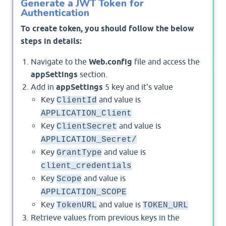
Generate a JWT Token for
Authentication
To create token, you should follow the below
steps in details:
Navigate to the
Web.config
file and access the
appSettings
section.
Add in
appSettings
5 key and it's value
Key
and value is
ClientId
APPLICATION_Client
Key
and value is
ClientSecret
APPLICATION_Secret/
Key
and value is
GrantType
client_credentials
Key
and value is
Scope
APPLICATION_SCOPE
Key
and value is
TokenURL
TOKEN_URL
Retrieve values from previous keys in the