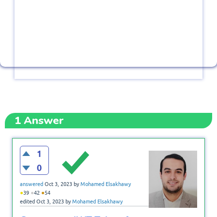
1
Answer
1
0
answered
Oct 3, 2023
by
Mohamed Elsakhawy
●
●
●
39
42
54
edited
Oct 3, 2023
by
Mohamed Elsakhawy