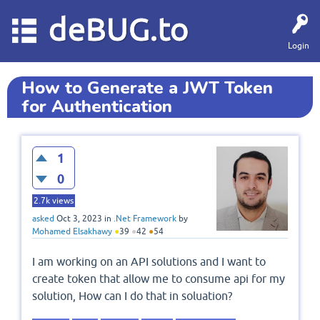
deBUG.to
Login
How to Generate a JWT Token
for Authentication
1
0
2.7k
views
asked
Oct 3, 2023
in
.Net Framework
by
Mohamed Elsakhawy
●
39
●
42
●
54
I am working on an API solutions and I want to
create token that allow me to consume api for my
solution, How can I do that in soluation?