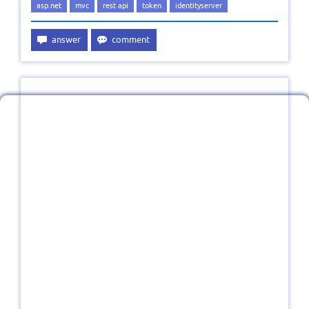
asp.net
mvc
rest api
token
identityserver