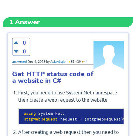
1
Answer
0
0
●
●
●
answered
Dec 4, 2023
by
AsiaAlrajeh
35
39
44
Get HTTP status code of
a website in C#
First, you need to use System.Net namespace
then create a web request to the website
using
 System.Net;

HttpWebRequest
After creating a web request then you need to