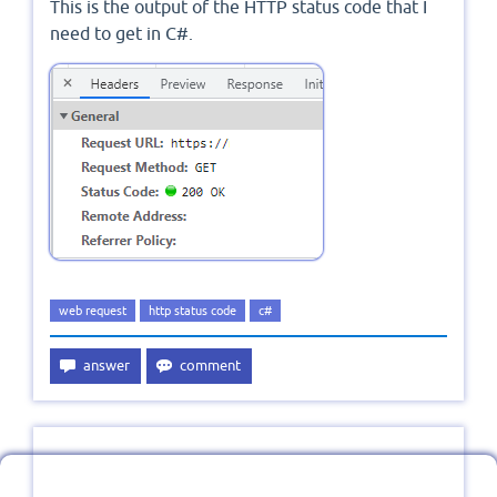
This is the output of the HTTP status code that I
need to get in C#.
web request
http status code
c#