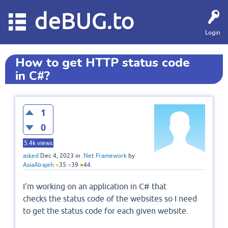
deBUG.to
Login
How to get HTTP status code
in C#?
1
0
5.4k
views
asked
Dec 4, 2023
in
.Net Framework
by
AsiaAlrajeh
●
35
●
39
●
44
I'm working on an application in C# that
checks the status code of the websites so I need
to get the status code for each given website.