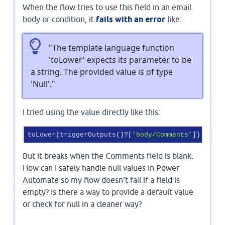
When the flow tries to use this field in an email
body or condition, it
fails with an error
like:
"The template language function
'toLower' expects its parameter to be
a string. The provided value is of type
'Null'."
I tried using the value directly like this:
toLower
(
triggerOutputs
()?
[
'body/Comments'
]
)
But it breaks when the Comments field is blank.
How can I safely handle null values in Power
Automate so my flow doesn't fail if a field is
empty? Is there a way to provide a default value
or check for null in a cleaner way?