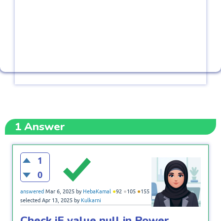
1
Answer
1
0
●
●
●
answered
Mar 6, 2025
by
HebaKamal
92
105
155
selected
Apr 13, 2025
by
Kulkarni
Check iF value null in Power