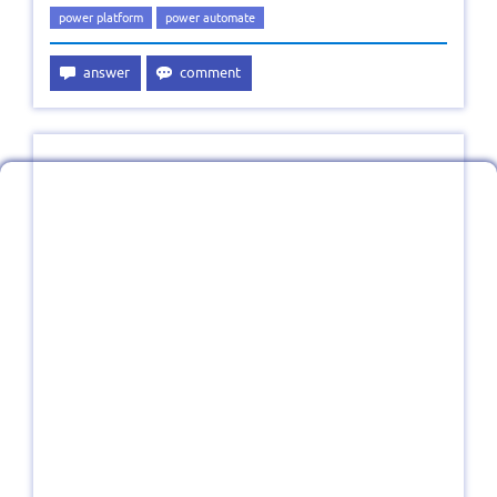
power platform
power automate