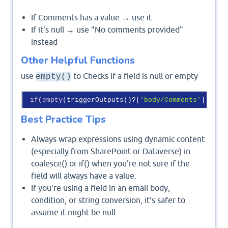
If Comments has a value → use it
If it's null → use "No comments provided"
instead
Other Helpful Functions
use
to Checks if a field is null or empty
empty()
if
(
empty
(triggerOutputs()?[
'body/Comments'
]), 
'N
Best Practice Tips
Always wrap expressions using dynamic content
(especially from SharePoint or Dataverse) in
coalesce() or if() when you're not sure if the
field will always have a value.
If you're using a field in an email body,
condition, or string conversion, it's safer to
assume it might be null.