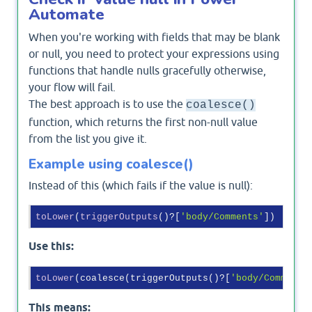
Automate
When you're working with fields that may be blank
or null, you need to protect your expressions using
functions that handle nulls gracefully otherwise,
your flow will fail.
The best approach is to use the
coalesce()
function, which returns the first non-null value
from the list you give it.
Example using coalesce()
Instead of this (which fails if the value is null):
toLower
(
triggerOutputs
()?
[
'body/Comments'
]
Use this:
toLower
(coalesce(triggerOutputs()?[
'body/Comments
This means: