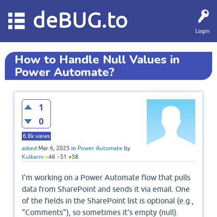
deBUG.to
Login
How to Handle Null Values in
Power Automate?
1
0
6.8k
views
asked
Mar 6, 2025
in
Power Automate
by
Kulkarni
●
46
●
51
●
58
I'm working on a Power Automate flow that pulls
data from SharePoint and sends it via email. One
of the fields in the SharePoint list is optional (e.g.,
"Comments"), so sometimes it's empty (null).