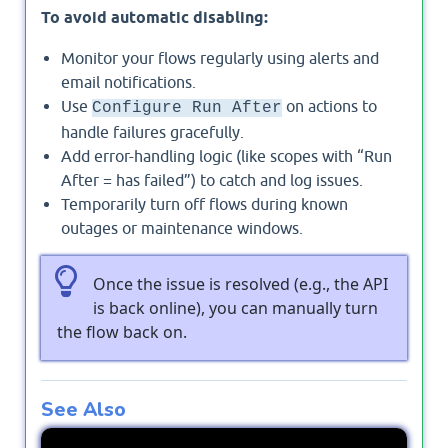
To avoid automatic disabling:
Monitor your flows regularly using alerts and
email notifications.
Use
on actions to
Configure Run After
handle failures gracefully.
Add error-handling logic (like scopes with “Run
After = has failed”) to catch and log issues.
Temporarily turn off flows during known
outages or maintenance windows.
Once the issue is resolved (e.g., the API
is back online), you can manually turn
the flow back on.
See Also