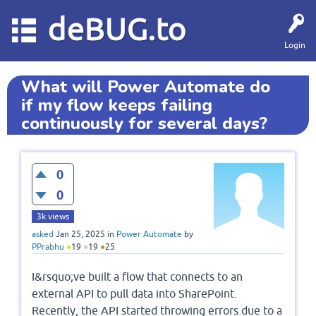
deBUG.to
Login
What will Power Automate do
if my flow keeps failing
continuously for several days?
0
0
3k
views
asked
Jan 25, 2025
in
Power Automate
by
PPrabhu
●
19
●
19
●
25
I&rsquo;ve built a flow that connects to an
external API to pull data into SharePoint.
Recently, the API started throwing errors due to a