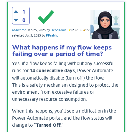
1
0
●
●
●
answered
Jan 25, 2025
by
HebaKamal
92
105
155
selected
Jul 3, 2025
by
PPrabhu
What happens if my flow keeps
failing over a period of time?
Yes, if a flow keeps failing without any successful
runs for
14 consecutive days
, Power Automate
will automatically disable (turn off) the flow.
This is a safety mechanism designed to protect the
environment from excessive failures or
unnecessary resource consumption.
When this happens, you’ll see a notification in the
Power Automate portal, and the flow status will
change to "
Turned Off.
"