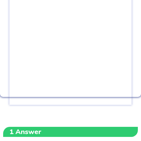
1
Answer