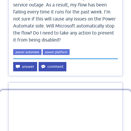
service outage. As a result, my flow has been
failing every time it runs for the past week. I'm
not sure if this will cause any issues on the Power
Automate side. Will Microsoft automatically stop
the flow? Do I need to take any action to prevent
it from being disabled?
power automate
power platform