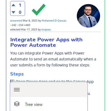
1
0
answered
Mar 8, 2025
by
Mohamed El-Qassas
●
●
●
242
254
483
selected
Mar 17, 2025
by
eropsas
Integrate Power Apps with
Power Automate
You can integrate Power Apps with Power
Automate to send an email automatically when a
user submits a form by following these steps:
Steps
1️⃣ Open Power Apps and go to the Canvas App
where you want to send emails.
2️⃣ Click on Power Automate in the left menu.