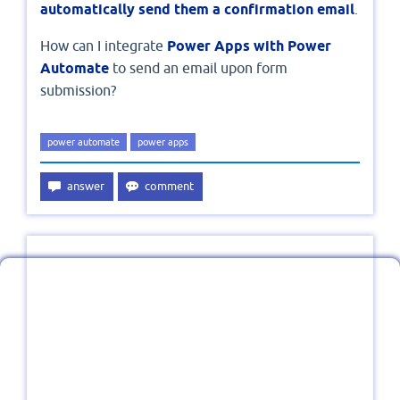
automatically send them a confirmation email
.
How can I integrate
Power Apps with Power
Automate
to send an email upon form
submission?
power automate
power apps