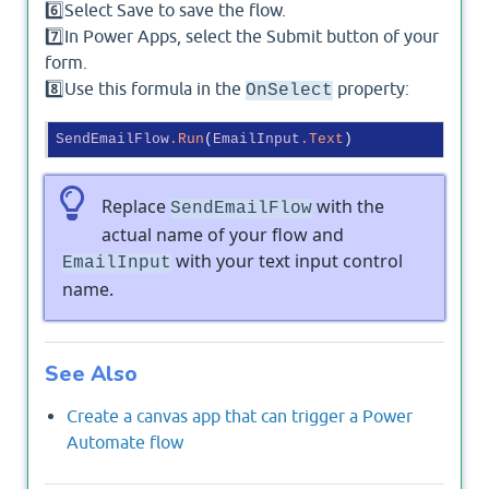
6️⃣Select Save to save the flow.
7️⃣In Power Apps, select the Submit button of your
form.
8️⃣Use this formula in the
property:
OnSelect
SendEmailFlow
.Run
(
EmailInput
.Text
Replace
with the
SendEmailFlow
actual name of your flow and
with your text input control
EmailInput
name.
See Also
Create a canvas app that can trigger a Power
Automate flow