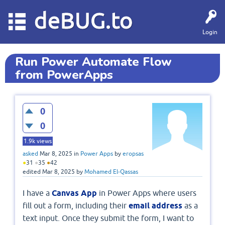
deBUG.to
Login
Run Power Automate Flow
from PowerApps
0
0
1.9k
views
asked
Mar 8, 2025
in
Power Apps
by
eropsas
●
31
●
35
●
42
edited
Mar 8, 2025
by
Mohamed El-Qassas
I have a
Canvas App
in Power Apps where users
fill out a form, including their
email address
as a
text input. Once they submit the form, I want to