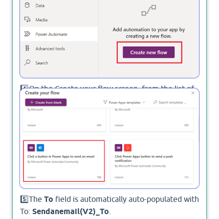
4️⃣On the Create your flow screen, from the list of
instant templates, select Click a button in Power
Apps to send an email.
5️⃣The
To
field is automatically auto-populated with
To:
Sendanemail(V2)_To
.