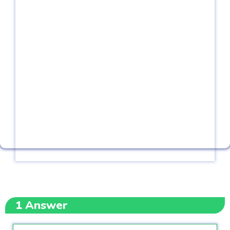
1
Answer