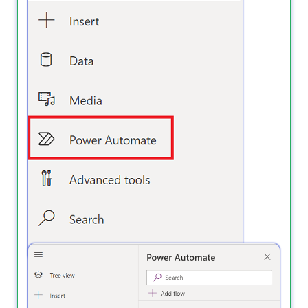
3️⃣ Click + Add flow → Create a new flow.