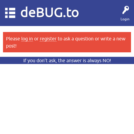
deBUG.to
Login
Please
log in
or
register
to ask a question or write a new
post!
If you don’t ask, the answer is always NO!