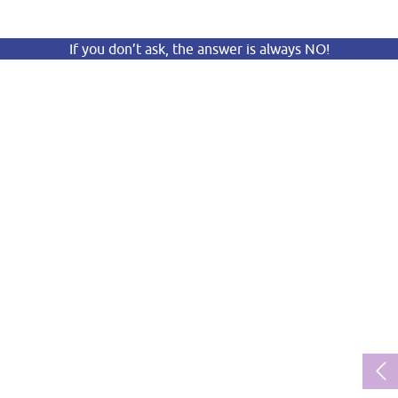
If you don’t ask, the answer is always NO!