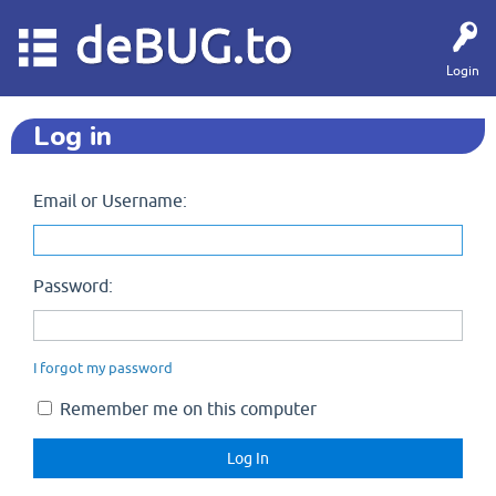
deBUG.to
Login
Log in
Email or Username:
Password:
I forgot my password
Remember me on this computer