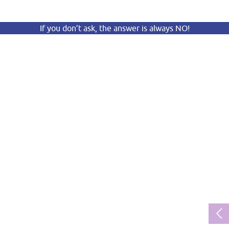
If you don’t ask, the answer is always NO!