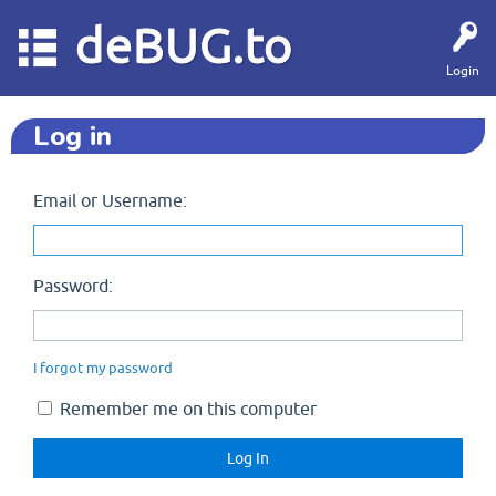
deBUG.to
Login
Log in
Email or Username:
Password:
I forgot my password
Remember me on this computer