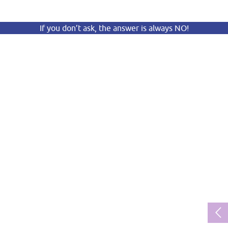
If you don’t ask, the answer is always NO!