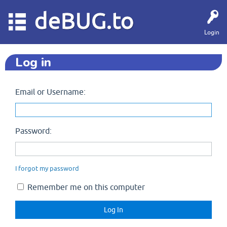
deBUG.to
Login
Log in
Email or Username:
Password:
I forgot my password
Remember me on this computer