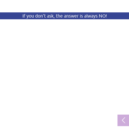
If you don’t ask, the answer is always NO!