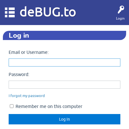
deBUG.to
Login
Log in
Email or Username:
Password:
I forgot my password
Remember me on this computer