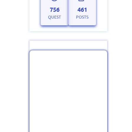
756
461
QUEST
POSTS