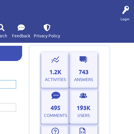
Login
arch
Feedback
Privacy Policy
1.2K
743
ACTIVITIES
ANSWERS
495
193K
COMMENTS
USERS