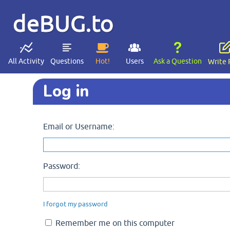
deBUG.to
All Activity
Questions
Hot!
Users
Ask a Question
Write 
Log in
Email or Username:
Password:
I forgot my password
Remember me on this computer