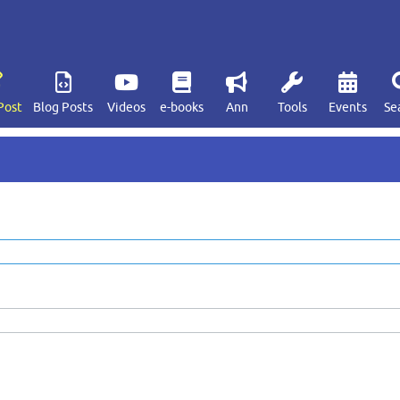
Post
Blog Posts
Videos
e-books
Ann
Tools
Events
Se