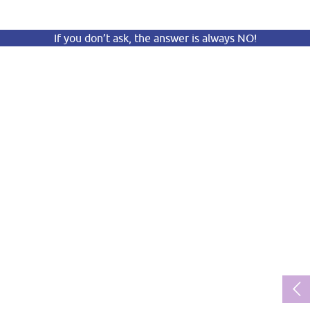
If you don’t ask, the answer is always NO!