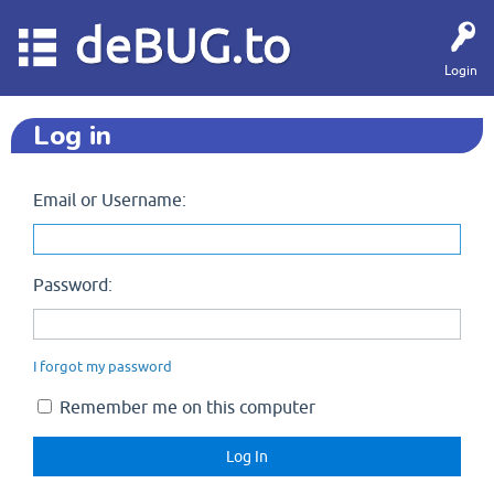
deBUG.to
Login
Log in
Email or Username:
Password:
I forgot my password
Remember me on this computer