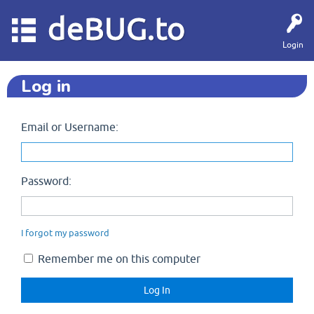
deBUG.to
Login
Log in
Email or Username:
Password:
I forgot my password
Remember me on this computer