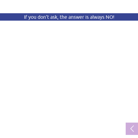
If you don’t ask, the answer is always NO!