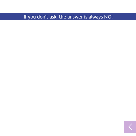
If you don’t ask, the answer is always NO!