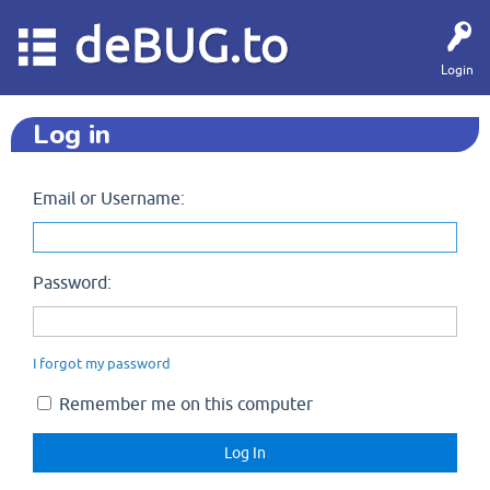
deBUG.to
Login
Log in
Email or Username:
Password:
I forgot my password
Remember me on this computer