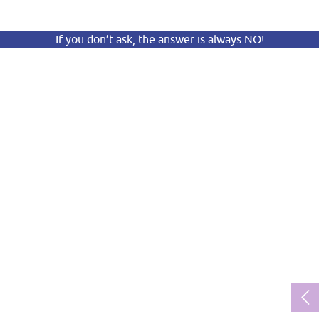
If you don’t ask, the answer is always NO!