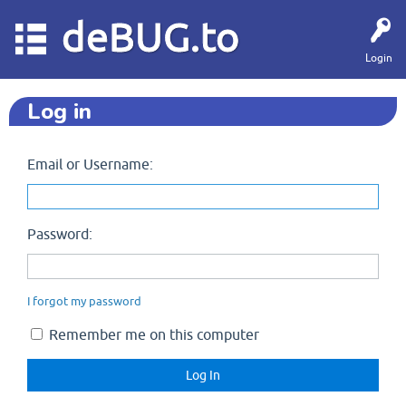
deBUG.to
Login
Log in
Email or Username:
Password:
I forgot my password
Remember me on this computer