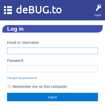
deBUG.to
Login
Log in
Email or Username:
Password:
I forgot my password
Remember me on this computer