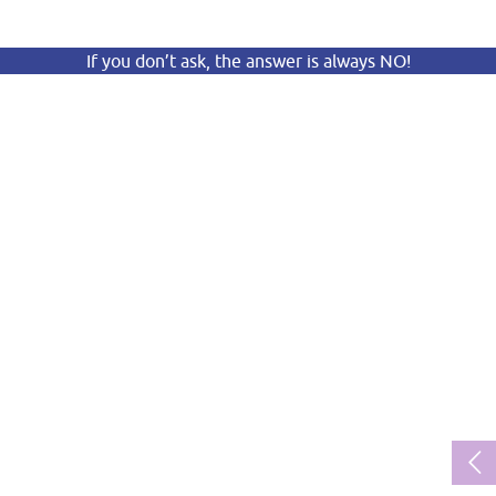
If you don’t ask, the answer is always NO!