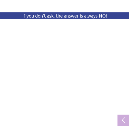
If you don’t ask, the answer is always NO!