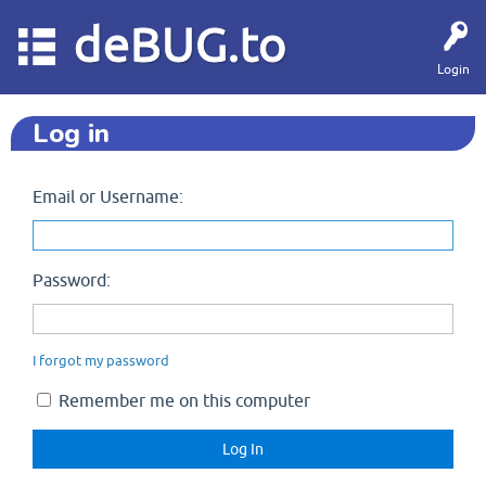
deBUG.to
Login
Log in
Email or Username:
Password:
I forgot my password
Remember me on this computer