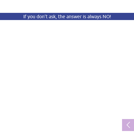
If you don’t ask, the answer is always NO!