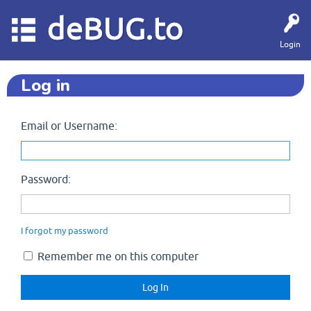
deBUG.to
Login
Log in
Email or Username:
Password:
I forgot my password
Remember me on this computer