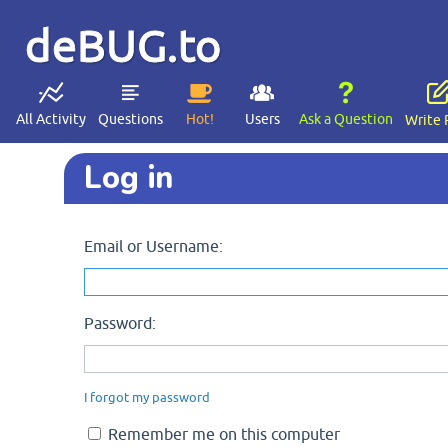
deBUG.to
All Activity
Questions
Hot!
Users
Ask a Question
Write 
Log in
Email or Username:
Password:
I forgot my password
Remember me on this computer