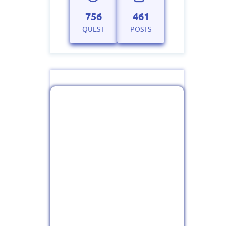
756
461
QUEST
POSTS