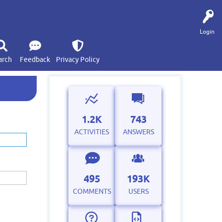
Login
arch
Feedback
Privacy Policy
1.2K
743
ACTIVITIES
ANSWERS
495
193K
COMMENTS
USERS