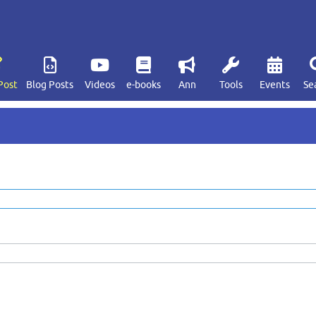
Post
Blog Posts
Videos
e-books
Ann
Tools
Events
Se