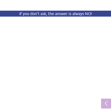
If you don’t ask, the answer is always NO!