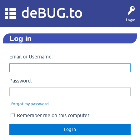
deBUG.to
Login
Log in
Email or Username:
Password:
I forgot my password
Remember me on this computer