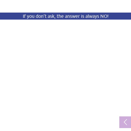
If you don’t ask, the answer is always NO!