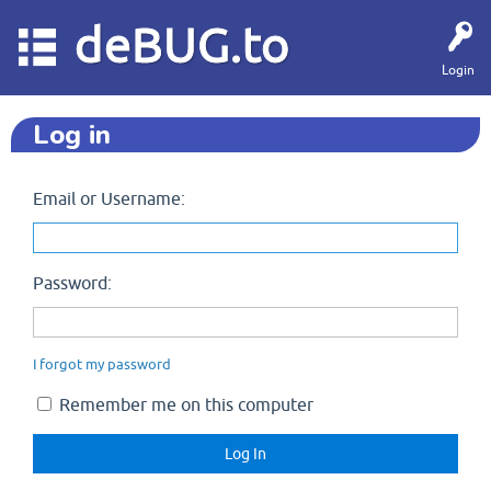
deBUG.to
Login
Log in
Email or Username:
Password:
I forgot my password
Remember me on this computer