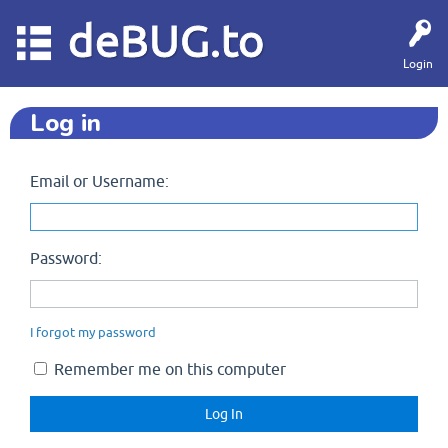
deBUG.to
Login
Log in
Email or Username:
Password:
I forgot my password
Remember me on this computer