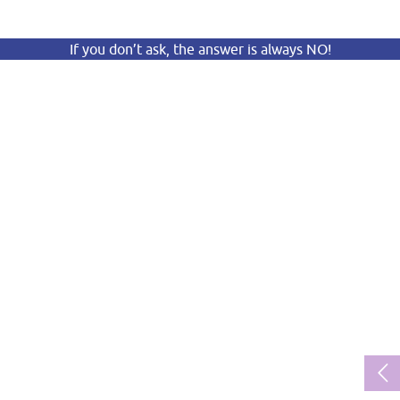
If you don’t ask, the answer is always NO!