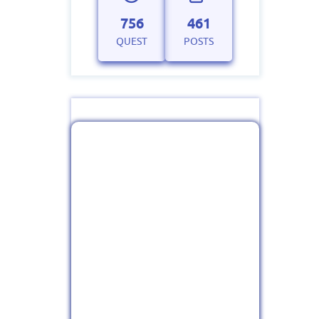
756
461
QUEST
POSTS