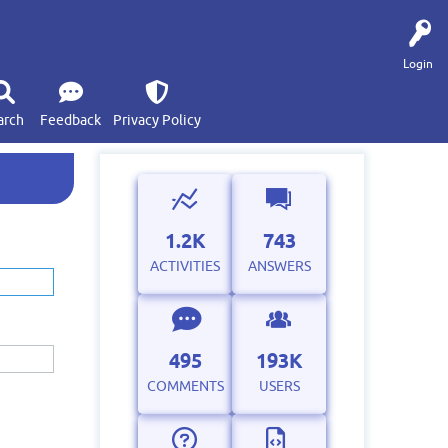
Login
arch
Feedback
Privacy Policy
1.2K
743
ACTIVITIES
ANSWERS
495
193K
COMMENTS
USERS