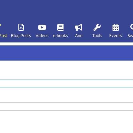
Post
Blog Posts
Videos
e-books
Ann
Tools
Events
Se