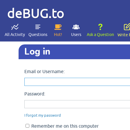
deBUG.to
All Activity
Questions
Hot!
Users
Ask a Question
Write 
Log in
Email or Username:
Password:
I forgot my password
Remember me on this computer