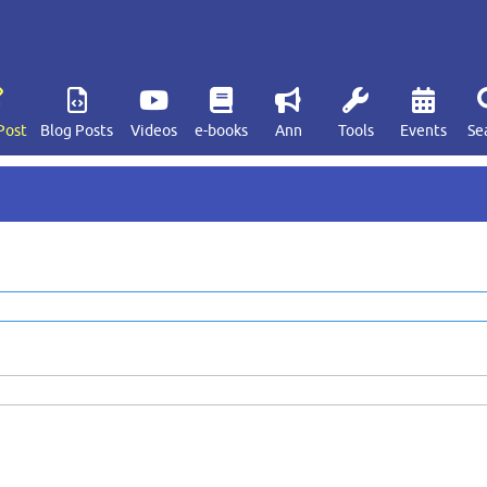
Post
Blog Posts
Videos
e-books
Ann
Tools
Events
Se