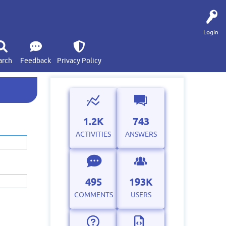
Login
arch
Feedback
Privacy Policy
1.2K
743
ACTIVITIES
ANSWERS
495
193K
COMMENTS
USERS