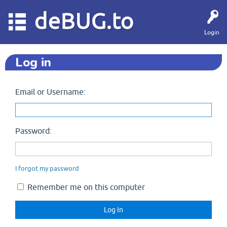
deBUG.to
Login
Log in
Email or Username:
Password:
I forgot my password
Remember me on this computer