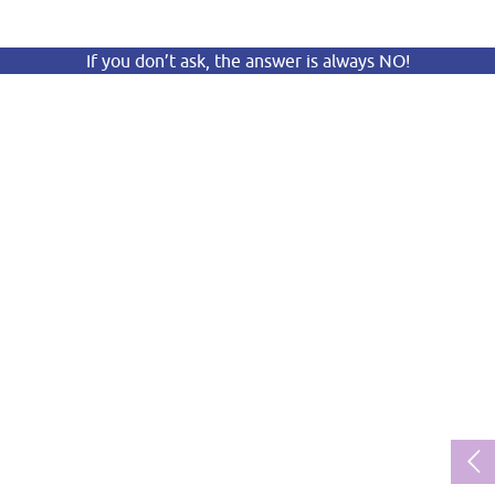
If you don’t ask, the answer is always NO!