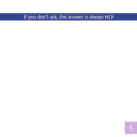
If you don’t ask, the answer is always NO!