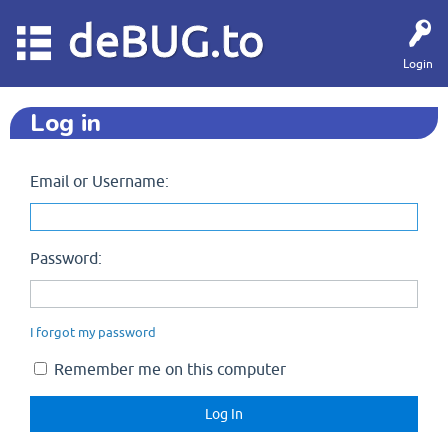
deBUG.to
Login
Log in
Email or Username:
Password:
I forgot my password
Remember me on this computer