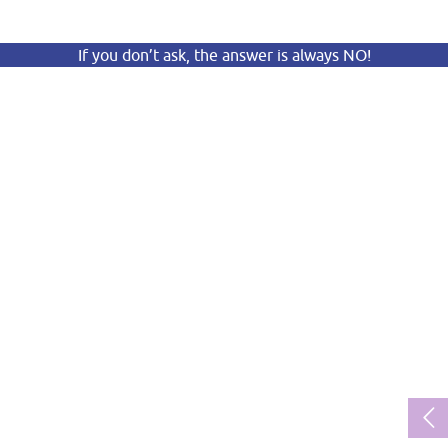
If you don’t ask, the answer is always NO!