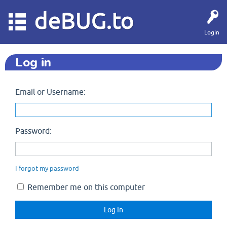
deBUG.to
Login
Log in
Email or Username:
Password:
I forgot my password
Remember me on this computer