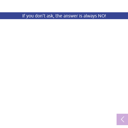
If you don’t ask, the answer is always NO!