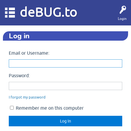
deBUG.to
Login
Log in
Email or Username:
Password:
I forgot my password
Remember me on this computer