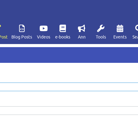
Post
Blog Posts
Videos
e-books
Ann
Tools
Events
Se