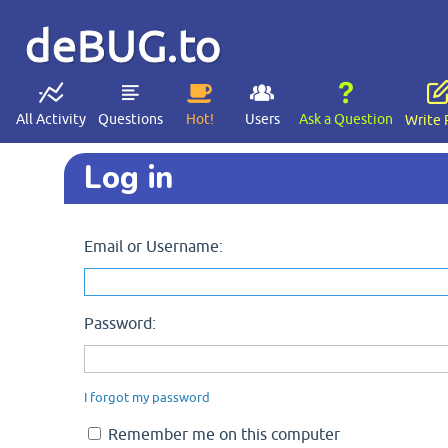
deBUG.to
All Activity
Questions
Hot!
Users
Ask a Question
Write 
Log in
Email or Username:
Password:
I forgot my password
Remember me on this computer