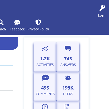
Login
arch
Feedback
Privacy Policy
1.2K
743
ACTIVITIES
ANSWERS
495
193K
COMMENTS
USERS