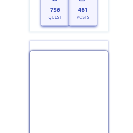
756
461
QUEST
POSTS