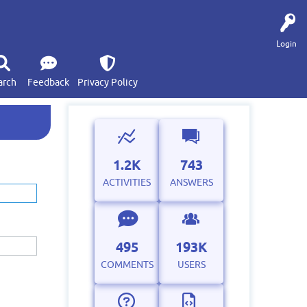
Login
arch
Feedback
Privacy Policy
1.2K
743
ACTIVITIES
ANSWERS
495
193K
COMMENTS
USERS