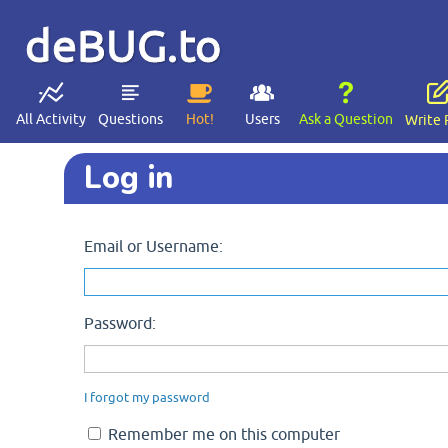
deBUG.to
All Activity
Questions
Hot!
Users
Ask a Question
Write 
Log in
Email or Username:
Password:
I forgot my password
Remember me on this computer