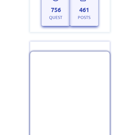
756
461
QUEST
POSTS