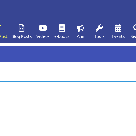
Post
Blog Posts
Videos
e-books
Ann
Tools
Events
Se