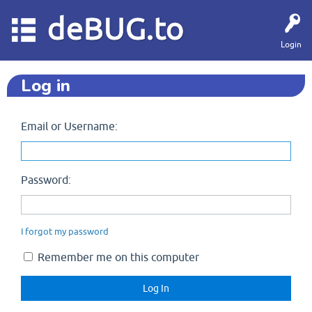
deBUG.to
Login
Log in
Email or Username:
Password:
I forgot my password
Remember me on this computer