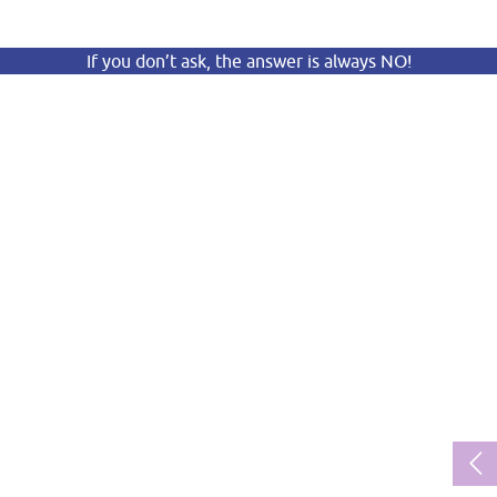
If you don’t ask, the answer is always NO!